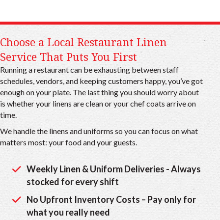
Choose a Local Restaurant Linen
Service That Puts You First
Running a restaurant can be exhausting between staff
schedules, vendors, and keeping customers happy, you’ve got
enough on your plate. The last thing you should worry about
is whether your linens are clean or your chef coats arrive on
time.
We handle the linens and uniforms so you can focus on what
matters most: your food and your guests.
Weekly Linen & Uniform Deliveries - Always
stocked for every shift
No Upfront Inventory Costs – Pay only for
what you really need