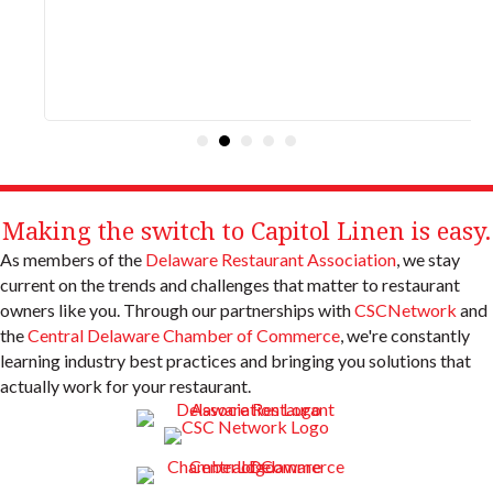
Making the switch to Capitol Linen is easy.
As members of the
Delaware Restaurant Association
, we stay
current on the trends and challenges that matter to restaurant
owners like you. Through our partnerships with
CSCNetwork
and
the
Central Delaware Chamber of Commerce
, we're constantly
learning industry best practices and bringing you solutions that
actually work for your restaurant.