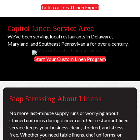
Talk to a Local Linen Expert
Capitol Linen Service Area
We’ve been serving local restaurants in Delaware,
Maryland, and Southeast Pennsylvania for over a century.
Start Your Custom Linen Program
Stop Stressing About Linens
No more last-minute supply runs or worrying about
stained uniforms during dinner rush. Our restaurant linen
service keeps your business clean, stocked, and stress-
free. Whether you need table linens, chef uniforms, or