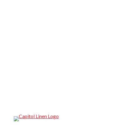
Reliable Restaurant Linen Service