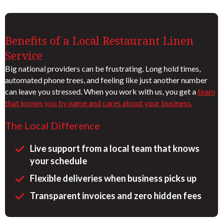
Benefits of a Local Restaurant Linen
Service
Big national providers can be frustrating. Long hold times,
automated phone trees, and feeling like just another number
can leave you stressed. When you work with us, you get a
team
that knows you by name and cares about your business.
The Local Difference
Live support from a local team that knows
your schedule
Flexible deliveries when business picks up
Transparent invoices and zero hidden fees