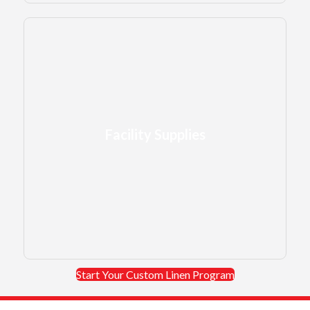
Facility Supplies
Facility Supplies
like mats, mops, and restroom products.
LEARN MORE →
Start Your Custom Linen Program