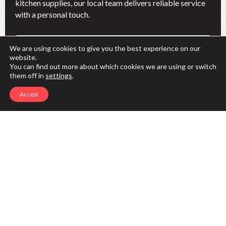
kitchen supplies, our local team delivers reliable service
with a personal touch.
Name
We are using cookies to give you the best experience on our
(Required)
website.
First
You can find out more about which cookies we are using or switch
them off in
settings
.
Last
Accept
Phone
(Required)
Email
(Required)
I'm interested in:
(Required)
Restaurant Linens
Hospitality Linens
Chefwear
Facility Services