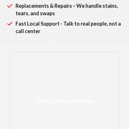
Replacements & Repairs – We handle stains,
tears, and swaps
Fast Local Support - Talk to real people, not a
call center
Table Linens & Napkins
Table Linens & Napkins
to set the scene
LEARN MORE →