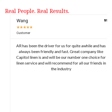
Real People. Real Results.
Wang
★
★
★
★
★
Customer
AR has been the driver for us for quite awhile and has
always been friendly and fast. Great company like
Capitol linen is and will be our number one choice for
linen service and will recommend for all our friends in
the industry